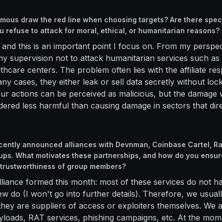
ous draw the red line when choosing targets? Are there speci
u refuse to attack for moral, ethical, or humanitarian reasons?
 and this is an important point I focus on. From my perspect
 supervision not to attack humanitarian services such as h
lthcare centers. The problem often lies with the affiliate re
ny cases, they either leak or sell data secretly without loc
r actions can be perceived as malicious, but the damage 
idered less harmful than causing damage in sectors that dir
cently announced alliances with Devnman, Coinbase Cartel, Ra
ps. What motivates these partnerships, and how do you ensur
 trustworthiness of group members?
lliance formed this month: most of these services do not h
ew do (I won't go into further details). Therefore, we usual
hey are suppliers of access or exploiters themselves. We al
loads, RAT services, phishing campaigns, etc. At the mom