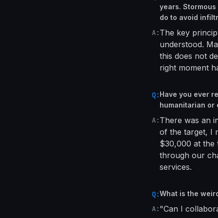
years. Stormous 
do to avoid infilt
The key principl
A:
understood. Ma
this does not de
right moment ha
Have you ever re
Q:
humanitarian or 
There was an in
A:
of the target, I
$30,000 at the 
through our cha
services.
What is the weir
Q:
"Can I collabo
A: