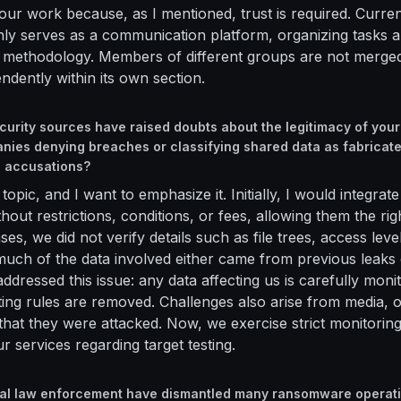
 our work because, as I mentioned, trust is required. Curren
ly serves as a communication platform, organizing tasks 
l methodology. Members of different groups are not merge
ndently within its own section.
curity sources have raised doubts about the legitimacy of your
nies denying breaches or classifying shared data as fabricat
e accusations?
l topic, and I want to emphasize it. Initially, I would integr
out restrictions, conditions, or fees, allowing them the righ
es, we did not verify details such as file trees, access level
uch of the data involved either came from previous leaks 
ddressed this issue: any data affecting us is carefully moni
lating rules are removed. Challenges also arise from media,
 that they were attacked. Now, we exercise strict monitorin
r services regarding target testing.
bal law enforcement have dismantled many ransomware operati