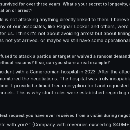
survived for over three years. What's your secret to longevity,
ration or arrest?
e is not attacking anything directly linked to them. I believe 
ny of our associates, like Ragnar Locker and others, were
ter us. I think it's not about avoiding arrest but about timi
s not yet arrived, or maybe we still have some operationa
fused to attack a particular target or waived a ransom demand
ethical reasons? If so, can you share a real example?
cident with a Cameroonian hospital in 2023. After the attac
 monitored the negotiations. The hospital was truly incapab
time. I provided a timed free encryption tool and requeste
nnels. This is why strict rules were established regarding 
dest request you have ever received from a victim during negot
rate with you?" (Company with revenues exceeding $40M+