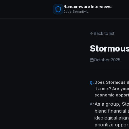
Ransomware Interviews
CyberSecurityIL
Back to list
Stormou
October 2025
Does Stormous def
Q:
it a mix? Are you
economic opport
As a group, Sto
A:
blend financial 
ideological ali
prioritize oppor