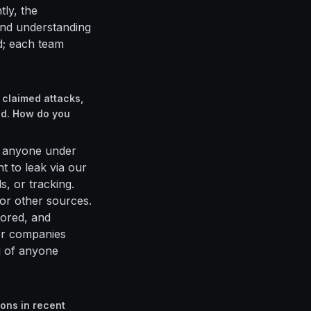
tly, the
and understanding
d; each team
 claimed attacks,
ed. How do you
ate anyone under
t to leak via our
s, or tracking.
or other sources.
tored, and
 or companies
g of anyone
ons in recent