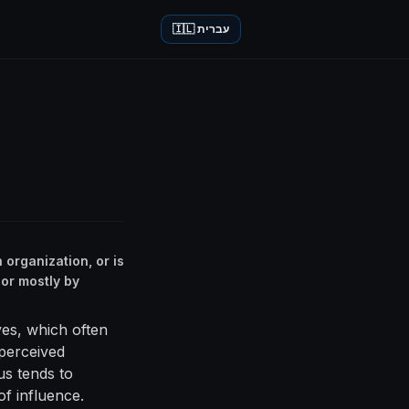
🇮🇱 עברית
 organization, or is
 or mostly by
ves, which often
 perceived
us tends to
of influence.