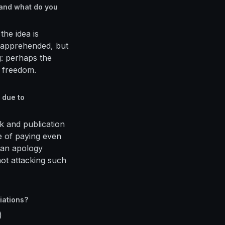
 and what do you
the idea is
 apprehended, but
ng: perhaps the
l freedom.
 due to
k and publication
le of paying even
d an apology
not attacking such
iations?
)