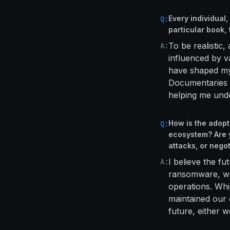
Every individual
Q:
particular book,
To be realistic
A:
influenced by v
have shaped my 
Documentaries a
helping me unde
How is the adop
Q:
ecosystem? Are y
attacks, or negot
I believe the fu
A:
ransomware, whi
operations. Whi
maintained our 
future, either 