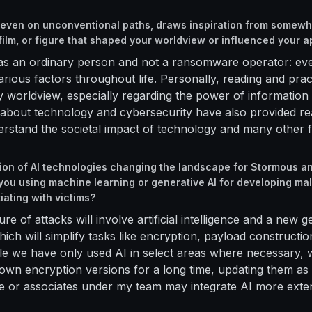
, even on unconventional paths, draws inspiration from somewhe
 film, or figure that shaped your worldview or influenced your 
, as an ordinary person and not a ransomware operator: ev
arious factors throughout life. Personally, reading and prac
worldview, especially regarding the power of information 
bout technology and cybersecurity have also provided rea
rstand the societal impact of technology and many other f
tion of AI technologies changing the landscape for Stormous 
ou using machine learning or generative AI for developing ma
iating with victims?
ture of attacks will involve artificial intelligence and a new 
ch will simplify tasks like encryption, payload constructio
le we have only used AI in select areas where necessary,
own encryption versions for a long time, updating them as 
we or associates under my team may integrate AI more exten