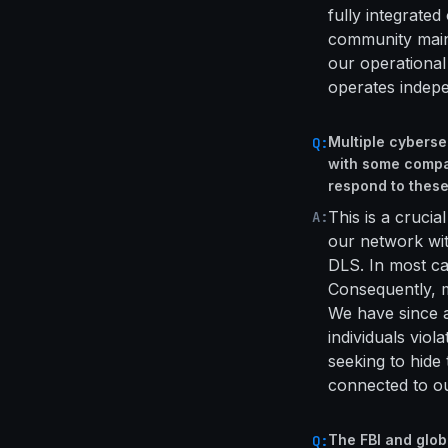
fully integrated
community main
our operationa
operates indepe
Multiple cyberse
Q:
with some compa
respond to thes
This is a crucia
A:
our network with
DLS. In most cas
Consequently, m
We have since a
individuals vio
seeking to hide
connected to ou
The FBI and glo
Q: