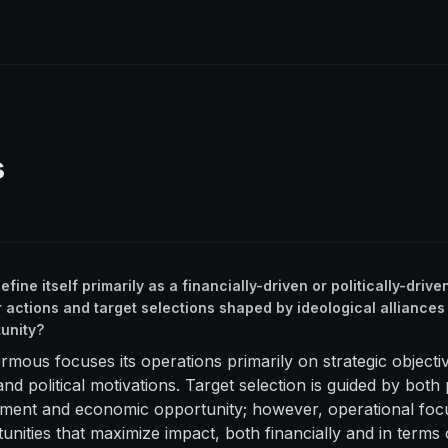
s
ine itself primarily as a financially-driven or politically-driven
r actions and target selections shaped by ideological alliances
unity?
rmous focuses its operations primarily on strategic objecti
and political motivations. Target selection is guided by both
gnment and economic opportunity; however, operational foc
tunities that maximize impact, both financially and in terms 