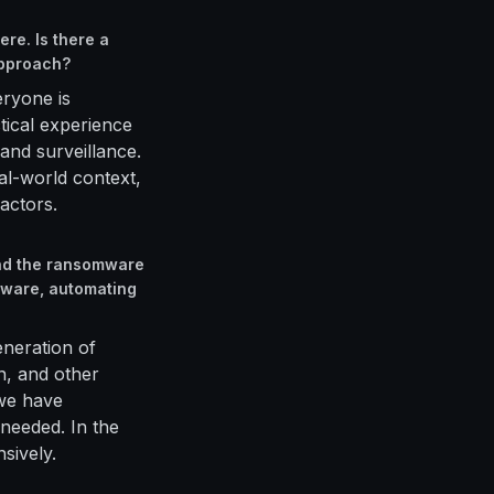
re. Is there a
approach?
eryone is
tical experience
and surveillance.
l-world context,
actors.
and the ransomware
lware, automating
generation of
n, and other
 we have
needed. In the
sively.