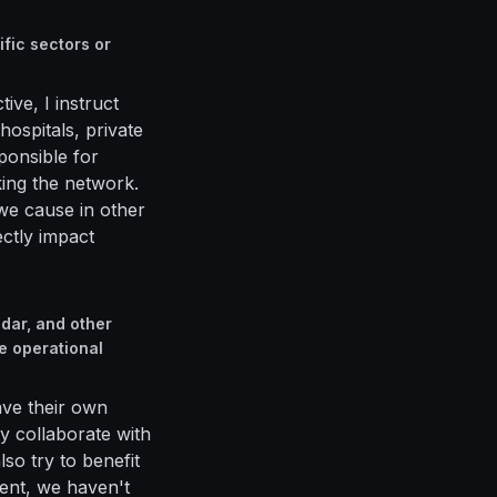
fic sectors or
ive, I instruct
ospitals, private
sponsible for
king the network.
we cause in other
ectly impact
dar, and other
e operational
ave their own
ly collaborate with
so try to benefit
ent, we haven't