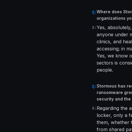
Where does Storm
Q:
organizations yo
Yes, absolutely,
A:
anyone under my
clinics, and hea
accessing; in ma
Yes, we know ou
sectors is cons
people.
Stormous has re
Q:
ransomware grou
security and the
Regarding the a
A:
locker, only a f
them, whether t
from shared pay