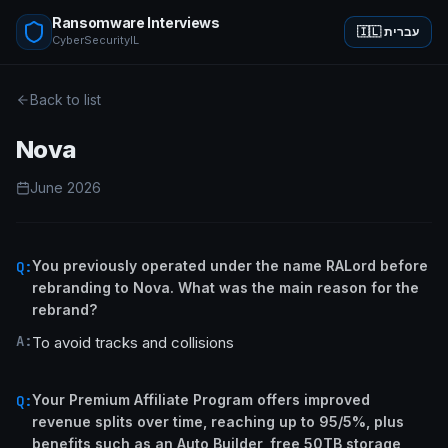
Ransomware Interviews
🇮🇱 עברית
CyberSecurityIL
Back to list
Nova
June 2026
You previously operated under the name RALord before
Q:
rebranding to Nova. What was the main reason for the
rebrand?
A:
To avoid tracks and collisions
Your Premium Affiliate Program offers improved
Q:
revenue splits over time, reaching up to 95/5%, plus
benefits such as an Auto Builder, free 50TB storage,