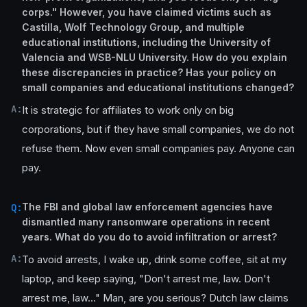
corps." However, you have claimed victims such as
Castilla, Wolf Technology Group, and multiple
educational institutions, including the University of
Valencia and WSB-NLU University. How do you explain
these discrepancies in practice? Has your policy on
small companies and educational institutions changed?
A:
It is strategic for affiliates to work only on big
corporations, but if they have small companies, we do not
refuse them. Now even small companies pay. Anyone can
pay.
The FBI and global law enforcement agencies have
Q:
dismantled many ransomware operations in recent
years. What do you do to avoid infiltration or arrest?
A:
To avoid arrests, I wake up, drink some coffee, sit at my
laptop, and keep saying, "Don't arrest me, law. Don't
arrest me, law..." Man, are you serious? Dutch law claims