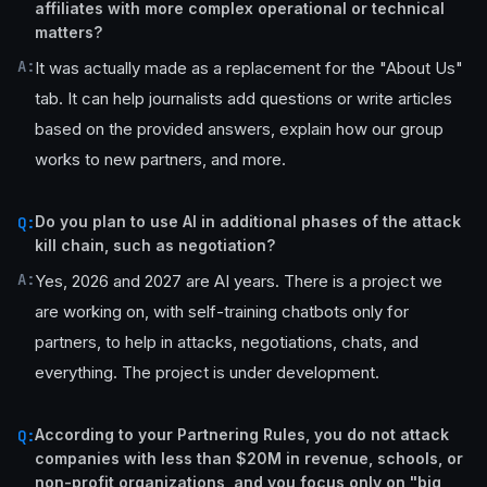
affiliates with more complex operational or technical
matters?
A:
It was actually made as a replacement for the "About Us"
tab. It can help journalists add questions or write articles
based on the provided answers, explain how our group
works to new partners, and more.
Do you plan to use AI in additional phases of the attack
Q:
kill chain, such as negotiation?
A:
Yes, 2026 and 2027 are AI years. There is a project we
are working on, with self-training chatbots only for
partners, to help in attacks, negotiations, chats, and
everything. The project is under development.
According to your Partnering Rules, you do not attack
Q:
companies with less than $20M in revenue, schools, or
non-profit organizations, and you focus only on "big