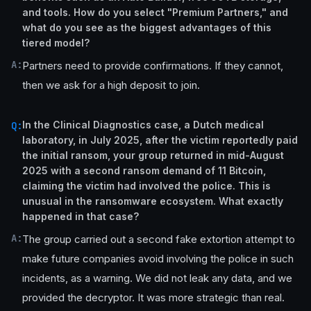
and tools. How do you select "Premium Partners," and
what do you see as the biggest advantages of this
tiered model?
A:
Partners need to provide confirmations. If they cannot,
then we ask for a high deposit to join.
In the Clinical Diagnostics case, a Dutch medical
Q:
laboratory, in July 2025, after the victim reportedly paid
the initial ransom, your group returned in mid-August
2025 with a second ransom demand of 11 Bitcoin,
claiming the victim had involved the police. This is
unusual in the ransomware ecosystem. What exactly
happened in that case?
A:
The group carried out a second fake extortion attempt to
make future companies avoid involving the police in such
incidents, as a warning. We did not leak any data, and we
provided the decryptor. It was more strategic than real.