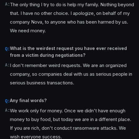
A:
The only thing I try to do is help my family. Nothing beyond
that. I have no other choice. I apologize, on behalf of my
company Nova, to anyone who has been harmed by us.
We need money.
What is the weirdest request you have ever received
Q:
from a victim during negotiations?
A:
I don't remember weird requests. We are an organized
company, so companies deal with us as serious people in
serious business transactions.
Any final words?
Q:
A:
We work only for money. Once we didn't have enough
money to buy food, but today we are in a different place.
If you are rich, don't conduct ransomware attacks. We
wish everyone success.