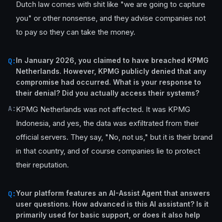
Dutch law comes with shit like "we are going to capture
you" or other nonsense, and they advise companies not
to pay so they can take the money.
In January 2026, you claimed to have breached KPMG
Q:
Netherlands. However, KPMG publicly denied that any
compromise had occurred. What is your response to
their denial? Did you actually access their systems?
A:
KPMG Netherlands was not affected. It was KPMG
Indonesia, and yes, the data was exfiltrated from their
official servers. They say, "No, not us," but it is their brand
in that country, and of course companies lie to protect
their reputation.
Your platform features an AI-Assist Agent that answers
Q:
user questions. How advanced is this AI assistant? Is it
primarily used for basic support, or does it also help