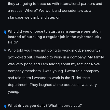
they are going to trace us with international partners and
arrest us. Where? We work and consider law as a
staircase we climb and step on.
Why did you choose to start a ransomware operation
Q:
instead of pursuing a regular job in the cybersecurity
field?
A:
Who told you I was not going to work in cybersecurity? I
got kicked out. I wanted to work in a company. My family
was very poor, and I am talking about myself, not Nova
company members. I was young. I went to a company
and told them I wanted to work in the IT defense
department. They laughed at me because I was very
young.
What drives you daily? What inspires you?
Q: